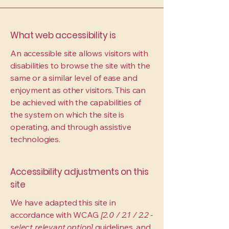
What web accessibility is
An accessible site allows visitors with
disabilities to browse the site with the
same or a similar level of ease and
enjoyment as other visitors. This can
be achieved with the capabilities of
the system on which the site is
operating, and through assistive
technologies.
Accessibility adjustments on this
site
We have adapted this site in
accordance with WCAG
[2.0 / 2.1 / 2.2 -
select relevant option]
guidelines, and