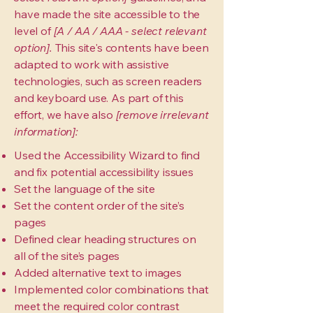
have made the site accessible to the
level of
[A / AA / AAA - select relevant
option].
This site's contents have been
adapted to work with assistive
technologies, such as screen readers
and keyboard use. As part of this
effort, we have also
[remove irrelevant
information]:
Used the Accessibility Wizard to find
and fix potential accessibility issues
Set the language of the site
Set the content order of the site’s
pages
Defined clear heading structures on
all of the site’s pages
Added alternative text to images
Implemented color combinations that
meet the required color contrast