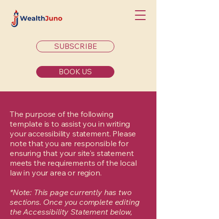
SUBSCRIBE
BOOK US
The purpose of the following
template is to assist you in writing
your accessibility statement. Please
note that you are responsible for
ensuring that your site's statement
meets the requirements of the local
law in your area or region.
*Note: This page currently has two
sections. Once you complete editing
the Accessibility Statement below,