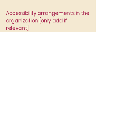
Accessibility arrangements in the
organization [only add if
relevant]
[Enter a description of the
accessibility arrangements in the
physical offices / branches of your
site's organization or business. The
description can include all current
accessibility arrangements - starting
from the beginning of the service (e.g.,
the parking lot and / or public
transportation stations) to the end
(such as the service desk, restaurant
table, classroom etc.). It is also
required to specify any additional
accessibility arrangements, such as
disabled services and their location,