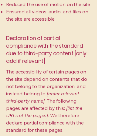
Reduced the use of motion on the site
Ensured all videos, audio, and files on
the site are accessible
Declaration of partial
compliance with the standard
due to third-party content [only
add if relevant]
The accessibility of certain pages on
the site depend on contents that do
not belong to the organization, and
instead belong to
[enter relevant
third-party name]
. The following
pages are affected by this:
[list the
URLs of the pages]
. We therefore
declare partial compliance with the
standard for these pages.