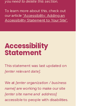
you need to delete this section.
To learn more about this, check out
our article
“Accessibility: Adding an
Accessibility Statement to Your Site”.
Accessibility
Statement
This statement was last updated on
[enter relevant date].
We at
[enter organization / business
name]
are working to make our site
[enter site name and address]
accessible to people with disabilities.