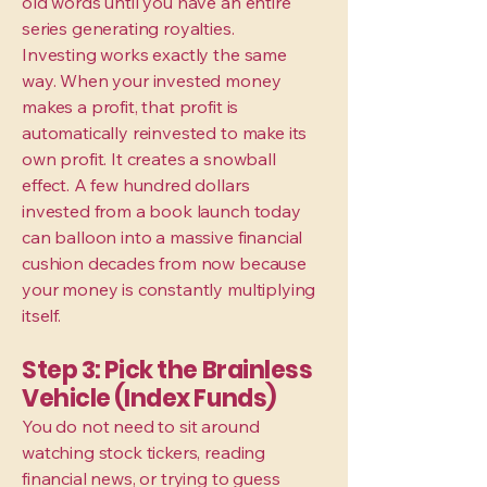
old words until you have an entire
series generating royalties.
Investing works exactly the same
way. When your invested money
makes a profit, that profit is
automatically reinvested to make its
own profit. It creates a snowball
effect. A few hundred dollars
invested from a book launch today
can balloon into a massive financial
cushion decades from now because
your money is constantly multiplying
itself.
Step 3: Pick the Brainless
Vehicle (Index Funds)
You do not need to sit around
watching stock tickers, reading
financial news, or trying to guess