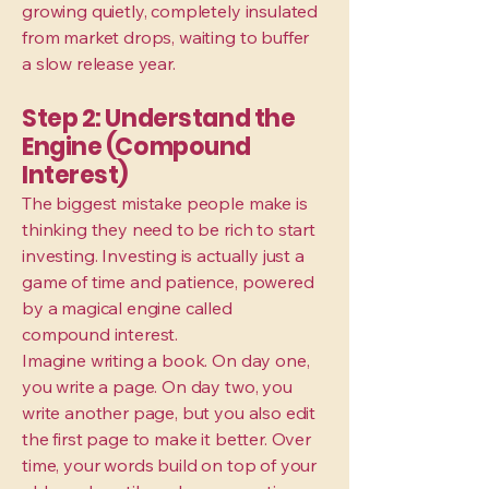
growing quietly, completely insulated
from market drops, waiting to buffer
a slow release year.
Step 2: Understand the
Engine (Compound
Interest)
The biggest mistake people make is
thinking they need to be rich to start
investing. Investing is actually just a
game of time and patience, powered
by a magical engine called
compound interest.
Imagine writing a book. On day one,
you write a page. On day two, you
write another page, but you also edit
the first page to make it better. Over
time, your words build on top of your