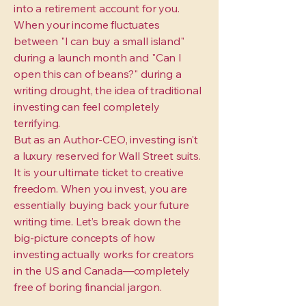
into a retirement account for you.
When your income fluctuates
between "I can buy a small island"
during a launch month and "Can I
open this can of beans?" during a
writing drought, the idea of traditional
investing can feel completely
terrifying.
But as an Author-CEO, investing isn't
a luxury reserved for Wall Street suits.
It is your ultimate ticket to creative
freedom. When you invest, you are
essentially buying back your future
writing time. Let’s break down the
big-picture concepts of how
investing actually works for creators
in the US and Canada—completely
free of boring financial jargon.