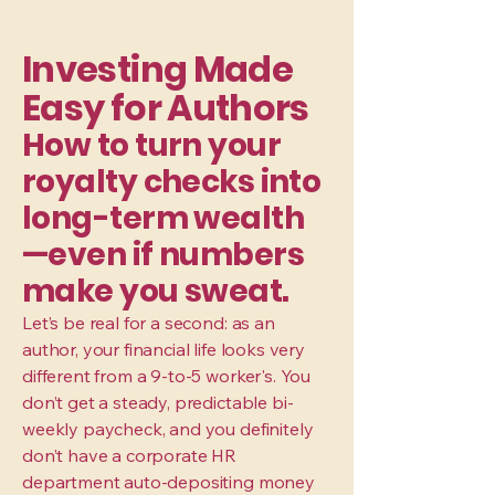
Investing Made
Easy for Authors
How to turn your
royalty checks into
long-term wealth
—even if numbers
make you sweat.
Let’s be real for a second: as an
author, your financial life looks very
different from a 9-to-5 worker's. You
don’t get a steady, predictable bi-
weekly paycheck, and you definitely
don’t have a corporate HR
department auto-depositing money