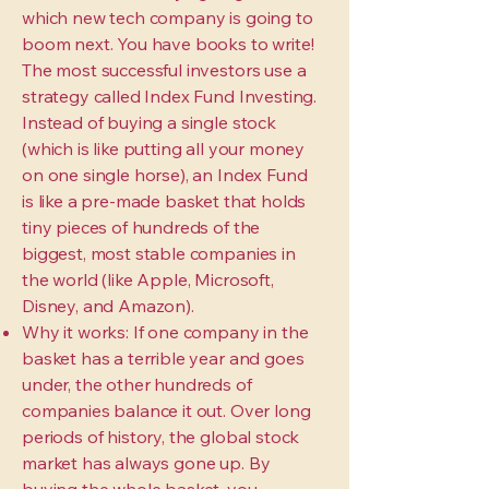
which new tech company is going to
boom next. You have books to write!
The most successful investors use a
strategy called Index Fund Investing.
Instead of buying a single stock
(which is like putting all your money
on one single horse), an Index Fund
is like a pre-made basket that holds
tiny pieces of hundreds of the
biggest, most stable companies in
the world (like Apple, Microsoft,
Disney, and Amazon).
Why it works: If one company in the
basket has a terrible year and goes
under, the other hundreds of
companies balance it out. Over long
periods of history, the global stock
market has always gone up. By