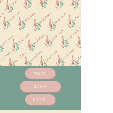
MENU
BACK
NEXT