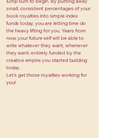
lump sum to begin. By putting away
small, consistent percentages of your
book royalties into simple index
funds today, you are letting time do
the heavy lifting for you. Years from
now, your future self will be able to
write whatever they want, whenever
they want, entirely funded by the
creative empire you started building
today.
Let's get those royalties working for
you!