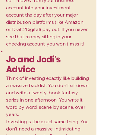
so it moves from your business
account into your investment
account the day after your major
distribution platforms (like Amazon
or Draft2Digital) pay out. If you never
see that money sitting in your
checking account, you won't miss it!
Jo and Jodi's
Advice
Think of investing exactly like building
a massive backlist. You don't sit down
and write a twenty-book fantasy
series in one afternoon. You write it
word by word, scene by scene, over
years.
Investing is the exact same thing. You
don't need a massive, intimidating