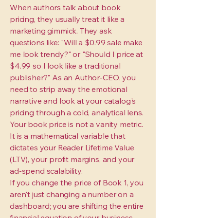
When authors talk about book
pricing, they usually treat it like a
marketing gimmick. They ask
questions like: "Will a $0.99 sale make
me look trendy?" or "Should I price at
$4.99 so I look like a traditional
publisher?" As an Author-CEO, you
need to strip away the emotional
narrative and look at your catalog's
pricing through a cold, analytical lens.
Your book price is not a vanity metric.
It is a mathematical variable that
dictates your Reader Lifetime Value
(LTV), your profit margins, and your
ad-spend scalability.
If you change the price of Book 1, you
aren't just changing a number on a
dashboard; you are shifting the entire
financial equation of your business.