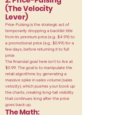
2. Price-Pulsing
(The Velocity
Lever)
Price-Pulsing is the strategic act of
temporarily dropping a backlist title
from its premium price (e.g., $4.99) to
a promotional price (e.g., $0.99) for a
few days, before returning it to full
price.
The financial goal here isn't to live at
$0.99. The goal is to manipulate the
retail algorithms by generating a
massive spike in sales volume (sales
velocity), which pushes your book up
the charts, creating long-tail visibility
that continues long after the price
goes back up.
The Math: