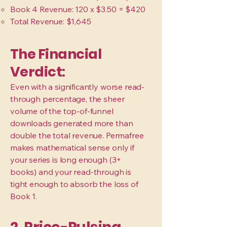
Book 4 Revenue: 120 x $3.50 = $420
Total Revenue: $1,645
The Financial
Verdict:
Even with a significantly worse read-
through percentage, the sheer
volume of the top-of-funnel
downloads generated more than
double the total revenue. Permafree
makes mathematical sense only if
your series is long enough (3+
books) and your read-through is
tight enough to absorb the loss of
Book 1.