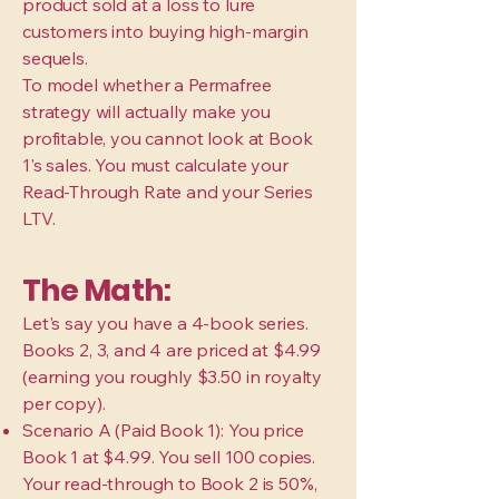
product sold at a loss to lure
customers into buying high-margin
sequels.
To model whether a Permafree
strategy will actually make you
profitable, you cannot look at Book
1's sales. You must calculate your
Read-Through Rate and your Series
LTV.
The Math:
Let's say you have a 4-book series.
Books 2, 3, and 4 are priced at $4.99
(earning you roughly $3.50 in royalty
per copy).
Scenario A (Paid Book 1): You price
Book 1 at $4.99. You sell 100 copies.
Your read-through to Book 2 is 50%,