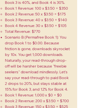
Book 3 is 40%, and Book 4 is 30%.
Book 1 Revenue: 100 x $3.50 = $350
Book 2 Revenue: 50 x $3.50 = $175
Book 3 Revenue: 40 x $3.50 = $140
Book 4 Revenue: 30 x $3.50 = $105
Total Revenue: $770
Scenario B (Permafree Book 1): You
drop Book 1 to $0.00. Because
friction is gone, downloads skyrocket
by 10x. You get 1,000 downloads.
Naturally, your read-through drop-
off will be harsher because "freebie
seekers" download mindlessly. Let’s
say your read-through to paid Book
2 drops to 20%, but stays stable at
15% for Book 3, and 12% for Book 4.
Book 1 Revenue: 1,000 x $0 = $0
Book 2 Revenue: 200 x $3.50 = $700
Book 3 Revenue: 150 x $3.50 = $525