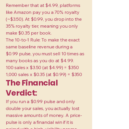
Remember that at $4.99, platforms
like Amazon pay you a 70% royalty
(~$3.50). At $0.99, you drop into the
35% royalty tier, meaning you only
make $0.35 per book.
The 10-to-1 Rule: To make the exact
same baseline revenue during a
$0.99 pulse, you must sell 10 times as
many books as you do at $4.99.
100 sales x $3.50 (at $4.99) = $350
1,000 sales x $0.35 (at $0.99) = $350
The Financial
Verdict:
If you run a $0.99 pulse and only
double your sales, you actually lost
massive amounts of money. A price-
pulse is only a financial win if it is