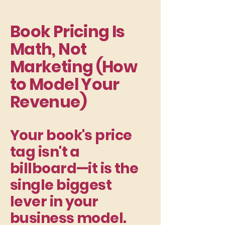
Book Pricing Is
Math, Not
Marketing (How
to Model Your
Revenue)
Your book's price
tag isn't a
billboard—it is the
single biggest
lever in your
business model.