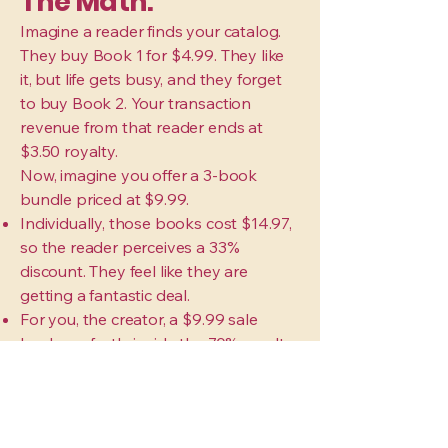
The Math:
Imagine a reader finds your catalog.
They buy Book 1 for $4.99. They like
it, but life gets busy, and they forget
to buy Book 2. Your transaction
revenue from that reader ends at
$3.50 royalty.
Now, imagine you offer a 3-book
bundle priced at $9.99.
Individually, those books cost $14.97,
so the reader perceives a 33%
discount. They feel like they are
getting a fantastic deal.
For you, the creator, a $9.99 sale
lands perfectly inside the 70% royalty
bracket, netting you roughly $7.00 in
profit in a single click.
Single Book Buyer: You earn $3.50
(and pray they buy Book 2) Bundle