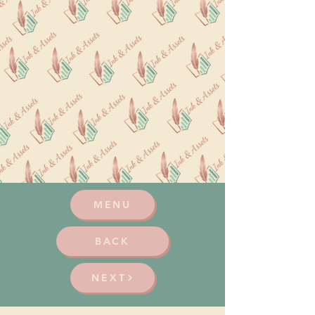
MENU
BACK
NEXT