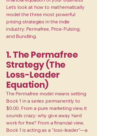
Let’s look at how to mathematically
model the three most powerful
pricing strategies in the indie
industry: Permafree, Price-Pulsing,
and Bundling.
1. The Permafree
Strategy (The
Loss-Leader
Equation)
The Permafree model means setting
Book 1 in a series permanently to
$0.00. From a pure marketing view, it
sounds crazy: why give away hard
work for free? From a financial view,
Book 1 is acting as a "loss-leader"—a