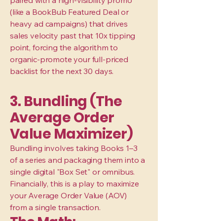
paired with a high-visibility promo
(like a BookBub Featured Deal or
heavy ad campaigns) that drives
sales velocity past that 10x tipping
point, forcing the algorithm to
organic-promote your full-priced
backlist for the next 30 days.
3. Bundling (The
Average Order
Value Maximizer)
Bundling involves taking Books 1–3
of a series and packaging them into a
single digital "Box Set" or omnibus.
Financially, this is a play to maximize
your Average Order Value (AOV)
from a single transaction.