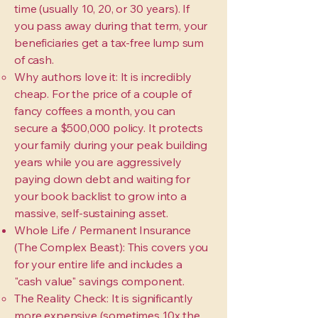
time (usually 10, 20, or 30 years). If
you pass away during that term, your
beneficiaries get a tax-free lump sum
of cash.
Why authors love it: It is incredibly
cheap. For the price of a couple of
fancy coffees a month, you can
secure a $500,000 policy. It protects
your family during your peak building
years while you are aggressively
paying down debt and waiting for
your book backlist to grow into a
massive, self-sustaining asset.
Whole Life / Permanent Insurance
(The Complex Beast): This covers you
for your entire life and includes a
"cash value" savings component.
The Reality Check: It is significantly
more expensive (sometimes 10x the