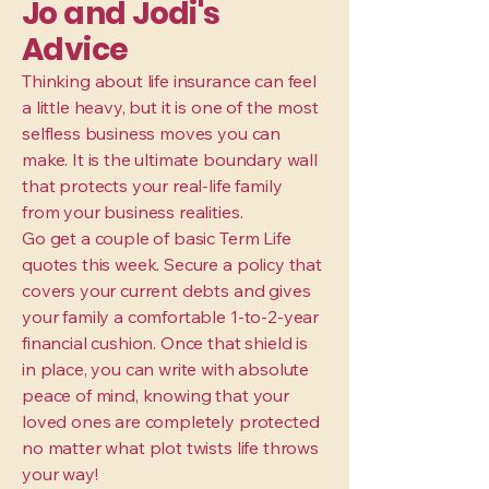
Jo and Jodi's
Advice
Thinking about life insurance can feel
a little heavy, but it is one of the most
selfless business moves you can
make. It is the ultimate boundary wall
that protects your real-life family
from your business realities.
Go get a couple of basic Term Life
quotes this week. Secure a policy that
covers your current debts and gives
your family a comfortable 1-to-2-year
financial cushion. Once that shield is
in place, you can write with absolute
peace of mind, knowing that your
loved ones are completely protected
no matter what plot twists life throws
your way!