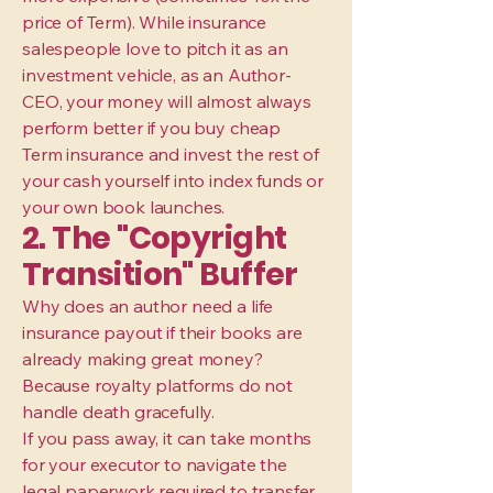
price of Term). While insurance
salespeople love to pitch it as an
investment vehicle, as an Author-
CEO, your money will almost always
perform better if you buy cheap
Term insurance and invest the rest of
your cash yourself into index funds or
your own book launches.
2. The "Copyright
Transition" Buffer
Why does an author need a life
insurance payout if their books are
already making great money?
Because royalty platforms do not
handle death gracefully.
If you pass away, it can take months
for your executor to navigate the
legal paperwork required to transfer