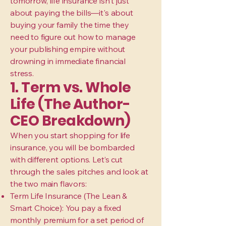
tomorrow, life insurance isn't just
about paying the bills—it's about
buying your family the time they
need to figure out how to manage
your publishing empire without
drowning in immediate financial
stress.
1. Term vs. Whole
Life (The Author-
CEO Breakdown)
When you start shopping for life
insurance, you will be bombarded
with different options. Let’s cut
through the sales pitches and look at
the two main flavors:
Term Life Insurance (The Lean &
Smart Choice): You pay a fixed
monthly premium for a set period of