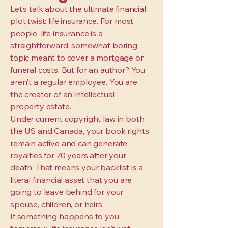
Let’s talk about the ultimate financial
plot twist: life insurance. For most
people, life insurance is a
straightforward, somewhat boring
topic meant to cover a mortgage or
funeral costs. But for an author? You
aren't a regular employee. You are
the creator of an intellectual
property estate.
Under current copyright law in both
the US and Canada, your book rights
remain active and can generate
royalties for 70 years after your
death. That means your backlist is a
literal financial asset that you are
going to leave behind for your
spouse, children, or heirs.
If something happens to you