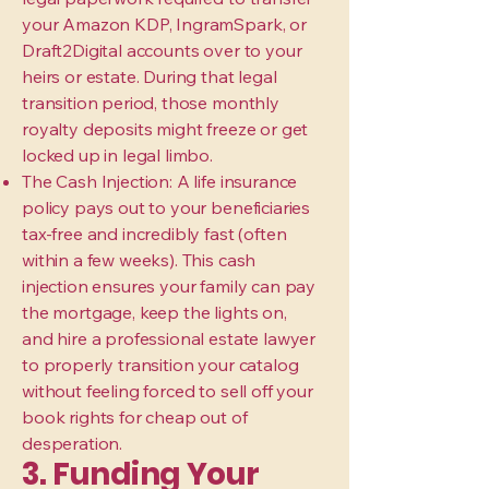
your Amazon KDP, IngramSpark, or
Draft2Digital accounts over to your
heirs or estate. During that legal
transition period, those monthly
royalty deposits might freeze or get
locked up in legal limbo.
The Cash Injection: A life insurance
policy pays out to your beneficiaries
tax-free and incredibly fast (often
within a few weeks). This cash
injection ensures your family can pay
the mortgage, keep the lights on,
and hire a professional estate lawyer
to properly transition your catalog
without feeling forced to sell off your
book rights for cheap out of
desperation.
3. Funding Your