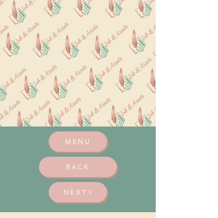
MENU
BACK
NEXT