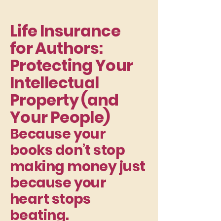
Life Insurance
for Authors:
Protecting Your
Intellectual
Property (and
Your People)
Because your
books don’t stop
making money just
because your
heart stops
beating.