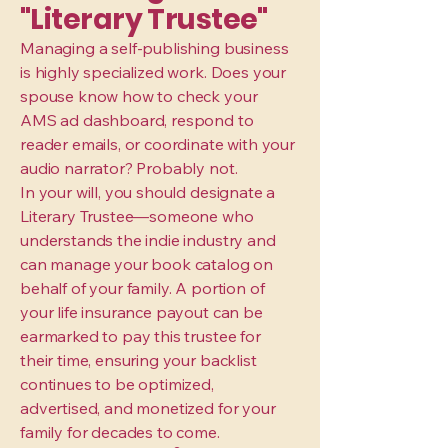
"Literary Trustee"
Managing a self-publishing business
is highly specialized work. Does your
spouse know how to check your
AMS ad dashboard, respond to
reader emails, or coordinate with your
audio narrator? Probably not.
In your will, you should designate a
Literary Trustee—someone who
understands the indie industry and
can manage your book catalog on
behalf of your family. A portion of
your life insurance payout can be
earmarked to pay this trustee for
their time, ensuring your backlist
continues to be optimized,
advertised, and monetized for your
family for decades to come.