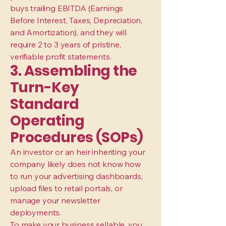
buys trailing EBITDA (Earnings
Before Interest, Taxes, Depreciation,
and Amortization), and they will
require 2 to 3 years of pristine,
verifiable profit statements.
3. Assembling the
Turn-Key
Standard
Operating
Procedures (SOPs)
An investor or an heir inheriting your
company likely does not know how
to run your advertising dashboards,
upload files to retail portals, or
manage your newsletter
deployments.
To make your business sellable, you