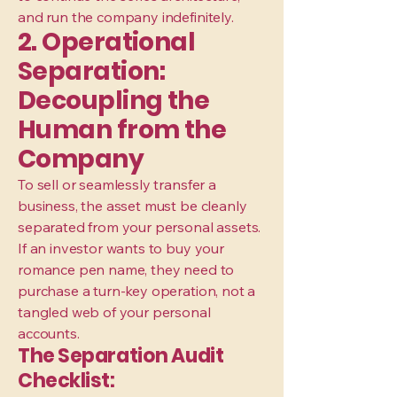
and run the company indefinitely.
2. Operational
Separation:
Decoupling the
Human from the
Company
To sell or seamlessly transfer a
business, the asset must be cleanly
separated from your personal assets.
If an investor wants to buy your
romance pen name, they need to
purchase a turn-key operation, not a
tangled web of your personal
accounts.
The Separation Audit
Checklist: