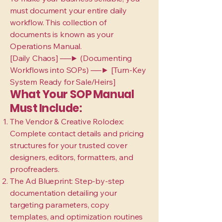
must document your entire daily
workflow. This collection of
documents is known as your
Operations Manual.
[Daily Chaos] ──► (Documenting
Workflows into SOPs) ──► [Turn-Key
System Ready for Sale/Heirs]
What Your SOP Manual
Must Include:
The Vendor & Creative Rolodex:
Complete contact details and pricing
structures for your trusted cover
designers, editors, formatters, and
proofreaders.
The Ad Blueprint: Step-by-step
documentation detailing your
targeting parameters, copy
templates, and optimization routines