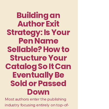
Building an
Author Exit
Strategy: Is Your
Pen Name
Sellable? How to
Structure Your
Catalog So It Can
Eventually Be
Sold or Passed
Down
Most authors enter the publishing
industry focusing entirely on top-of-