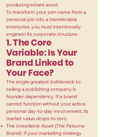
producing estate asset.
To transform your pen name from a
personal job into a transferable
enterprise, you must intentionally
engineer its corporate structure.
1. The Core
Variable: Is Your
Brand Linked to
Your Face?
The single greatest bottleneck to
selling a publishing company is
founder dependency. If a brand
cannot function without your active,
personal day-to-day involvement, its
market value drops to zero.
The Unsellable Asset (The Persona
Brand): If your marketing strategy