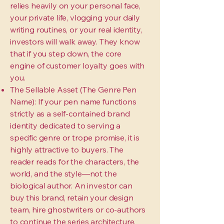
relies heavily on your personal face,
your private life, vlogging your daily
writing routines, or your real identity,
investors will walk away. They know
that if you step down, the core
engine of customer loyalty goes with
you.
The Sellable Asset (The Genre Pen
Name): If your pen name functions
strictly as a self-contained brand
identity dedicated to serving a
specific genre or trope promise, it is
highly attractive to buyers. The
reader reads for the characters, the
world, and the style—not the
biological author. An investor can
buy this brand, retain your design
team, hire ghostwriters or co-authors
to continue the series architecture,