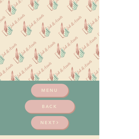
MENU
BACK
NEXT