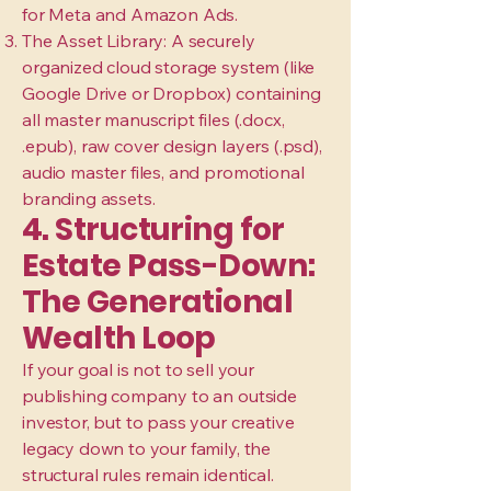
for Meta and Amazon Ads.
The Asset Library: A securely
organized cloud storage system (like
Google Drive or Dropbox) containing
all master manuscript files (.docx,
.epub), raw cover design layers (.psd),
audio master files, and promotional
branding assets.
4. Structuring for
Estate Pass-Down:
The Generational
Wealth Loop
If your goal is not to sell your
publishing company to an outside
investor, but to pass your creative
legacy down to your family, the
structural rules remain identical.