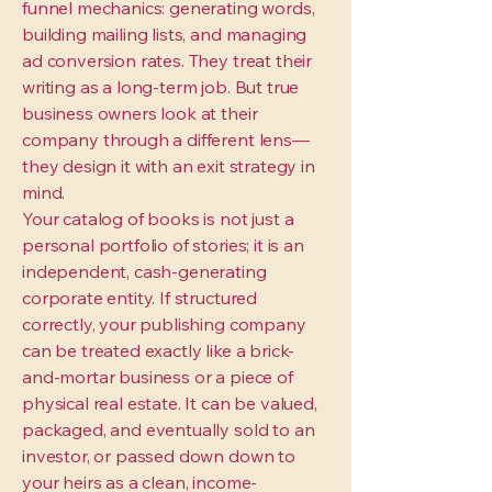
funnel mechanics: generating words,
building mailing lists, and managing
ad conversion rates. They treat their
writing as a long-term job. But true
business owners look at their
company through a different lens—
they design it with an exit strategy in
mind.
Your catalog of books is not just a
personal portfolio of stories; it is an
independent, cash-generating
corporate entity. If structured
correctly, your publishing company
can be treated exactly like a brick-
and-mortar business or a piece of
physical real estate. It can be valued,
packaged, and eventually sold to an
investor, or passed down down to
your heirs as a clean, income-