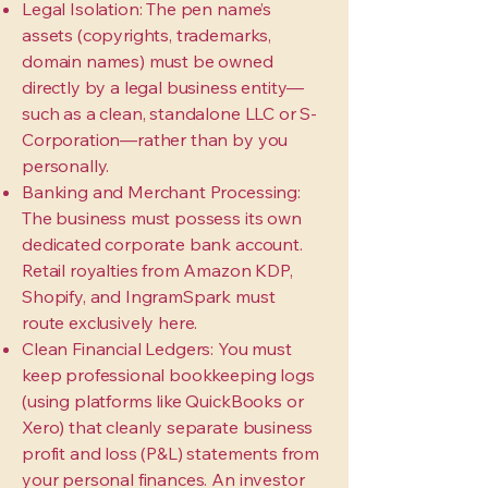
Legal Isolation: The pen name’s
assets (copyrights, trademarks,
domain names) must be owned
directly by a legal business entity—
such as a clean, standalone LLC or S-
Corporation—rather than by you
personally.
Banking and Merchant Processing:
The business must possess its own
dedicated corporate bank account.
Retail royalties from Amazon KDP,
Shopify, and IngramSpark must
route exclusively here.
Clean Financial Ledgers: You must
keep professional bookkeeping logs
(using platforms like QuickBooks or
Xero) that cleanly separate business
profit and loss (P&L) statements from
your personal finances. An investor