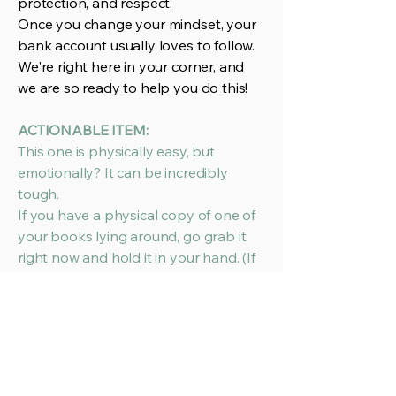
protection, and respect.
Once you change your mindset, your
bank account usually loves to follow.
We're right here in your corner, and
we are so ready to help you do this!
ACTIONABLE ITEM:
This one is physically easy, but
emotionally? It can be incredibly
tough.
If you have a physical copy of one of
your books lying around, go grab it
right now and hold it in your hand. (If
you’re strictly digital for now, open
your high-res cover file on your
screen).
Now, take a deep breath, step out of
your author shoes, and put on your
CEO hat. Look at it with totally