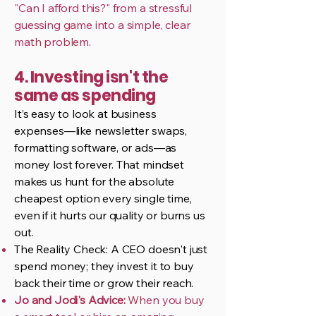
"Can I afford this?" from a stressful
guessing game into a simple, clear
math problem.
4. Investing isn't the
same as spending
It’s easy to look at business
expenses—like newsletter swaps,
formatting software, or ads—as
money lost forever. That mindset
makes us hunt for the absolute
cheapest option every single time,
even if it hurts our quality or burns us
out.
The Reality Check: A CEO doesn't just
spend money; they invest it to buy
back their time or grow their reach.
Jo and Jodi's Advice:
When you buy