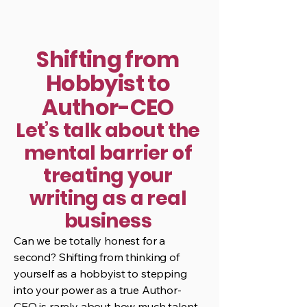
Shifting from
Hobbyist to
Author-CEO
Let’s talk about the
mental barrier of
treating your
writing as a real
business
Can we be totally honest for a
second? Shifting from thinking of
yourself as a hobbyist to stepping
into your power as a true Author-
CEO is rarely about how much talent