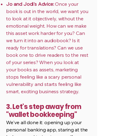
Jo and Jodi's Advice:
Once your
book is out in the world, we want you
to look at it objectively, without the
emotional weight. How can we make
this asset work harder for you? Can
we turn it into an audiobook? Is it
ready for translations? Can we use
book one to drive readers to the rest
of your series? When you look at
your books as assets, marketing
stops feeling like a scary personal
vulnerability and starts feeling like
smart, exciting business strategy.
3. Let's step away from
"wallet bookkeeping"
We've all done it: opening up your
personal banking app, staring at the