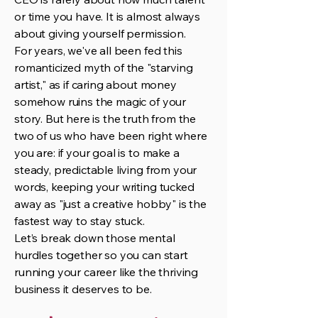
or time you have. It is almost always
about giving yourself permission.
For years, we've all been fed this
romanticized myth of the "starving
artist," as if caring about money
somehow ruins the magic of your
story. But here is the truth from the
two of us who have been right where
you are: if your goal is to make a
steady, predictable living from your
words, keeping your writing tucked
away as "just a creative hobby" is the
fastest way to stay stuck.
Let’s break down those mental
hurdles together so you can start
running your career like the thriving
business it deserves to be.