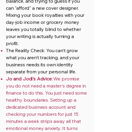
balance, and trying to guess if you
can "afford" a new cover designer.
Mixing your book royalties with your
day-job income or grocery money
leaves you totally blind to whether
your writing is actually turning a
profit.
The Reality Check: You can’t grow
what you aren’t tracking, and your
business needs its own identity
separate from your personal life.
Jo and Jodi's Advice:
We promise
you do not need a master's degree in
finance to do this. You just need some
healthy boundaries. Setting up a
dedicated business account and
checking your numbers for just 15
minutes a week strips away all that
emotional money anxiety. It turns