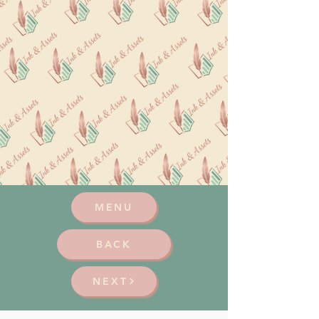
MENU
BACK
NEXT