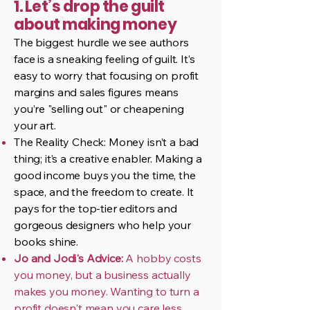
1. Let’s drop the guilt
about making money
The biggest hurdle we see authors
face is a sneaking feeling of guilt. It’s
easy to worry that focusing on profit
margins and sales figures means
you’re "selling out" or cheapening
your art.
The Reality Check: Money isn’t a bad
thing; it’s a creative enabler. Making a
good income buys you the time, the
space, and the freedom to create. It
pays for the top-tier editors and
gorgeous designers who help your
books shine.
Jo and Jodi's Advice:
A hobby costs
you money, but a business actually
makes you money. Wanting to turn a
profit doesn't mean you care less