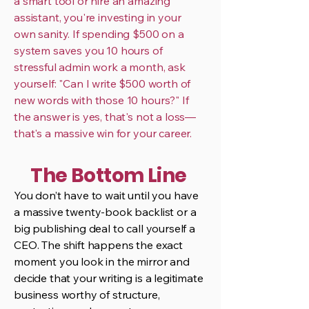
a smart tool or hire an amazing
assistant, you're investing in your
own sanity. If spending $500 on a
system saves you 10 hours of
stressful admin work a month, ask
yourself: "Can I write $500 worth of
new words with those 10 hours?" If
the answer is yes, that's not a loss—
that's a massive win for your career.
The Bottom Line
You don’t have to wait until you have
a massive twenty-book backlist or a
big publishing deal to call yourself a
CEO. The shift happens the exact
moment you look in the mirror and
decide that your writing is a legitimate
business worthy of structure,