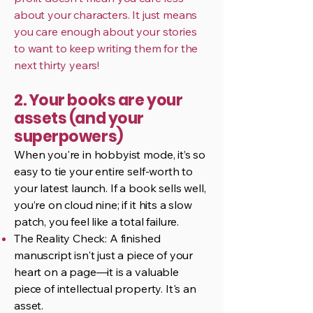
about your characters. It just means
you care enough about your stories
to want to keep writing them for the
next thirty years!
2. Your books are your
assets (and your
superpowers)
When you're in hobbyist mode, it’s so
easy to tie your entire self-worth to
your latest launch. If a book sells well,
you’re on cloud nine; if it hits a slow
patch, you feel like a total failure.
The Reality Check: A finished
manuscript isn't just a piece of your
heart on a page—it is a valuable
piece of intellectual property. It's an
asset.